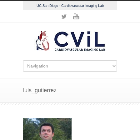
UC San Diego - Cardiovascular Imaging Lab
luis_gutierrez