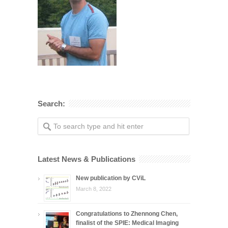
Search:
Latest News & Publications
New publication by CViL
March 8, 2022
Congratulations to Zhennong Chen,
finalist of the SPIE: Medical Imaging