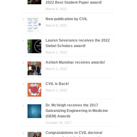
2022 Best Student Paper award!
March 8, 2022
New publication by CViL
March 8, 2022
Lauren Severance receives the 2022
Siebel Scholars award!
March 1, 2022
Ashish Manohar receives awards!
March 1, 2022
CViL is Back!
March 1, 2022
Dr. McVeigh receives the 2017
Galvanizing Engineering in Medicine
(GEM) Awards
October 18, 2017
Congratulations to CViL doctoral