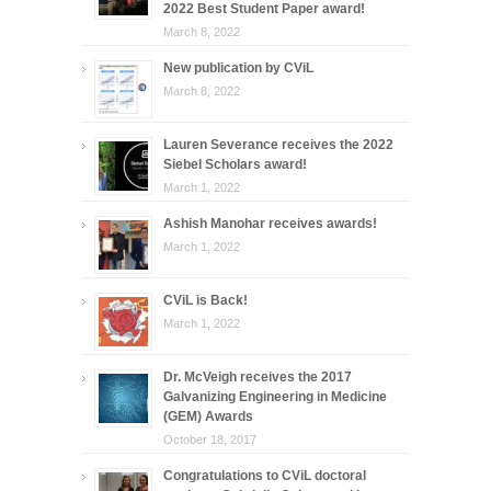
2022 Best Student Paper award!
March 8, 2022
New publication by CViL
March 8, 2022
Lauren Severance receives the 2022
Siebel Scholars award!
March 1, 2022
Ashish Manohar receives awards!
March 1, 2022
CViL is Back!
March 1, 2022
Dr. McVeigh receives the 2017
Galvanizing Engineering in Medicine
(GEM) Awards
October 18, 2017
Congratulations to CViL doctoral