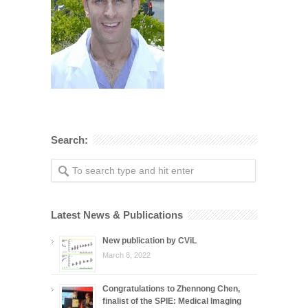
Search:
Latest News & Publications
New publication by CViL
March 8, 2022
Congratulations to Zhennong Chen,
finalist of the SPIE: Medical Imaging