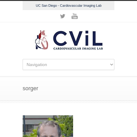
UC San Diego - Cardiovascular Imaging Lab
sorger