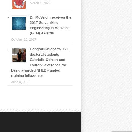
March 1, 2022
Dr. McVeigh receives the
2017 Galvanizing
Engineering in Medicine
(GEM) Awards
October 18, 2017
Congratulations to CViL
doctoral students
Gabrielle Colvert and
Lauren Severance for
being awarded NHLBI-funded
training fellowships
June 9, 2017