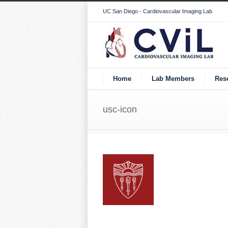
UC San Diego - Cardiovascular Imaging Lab
Home
Lab Members
Res
usc-icon