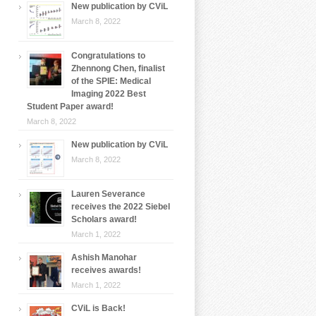
New publication by CViL
March 8, 2022
Congratulations to
Zhennong Chen, finalist
of the SPIE: Medical
Imaging 2022 Best
Student Paper award!
March 8, 2022
New publication by CViL
March 8, 2022
Lauren Severance
receives the 2022 Siebel
Scholars award!
March 1, 2022
Ashish Manohar
receives awards!
March 1, 2022
CViL is Back!