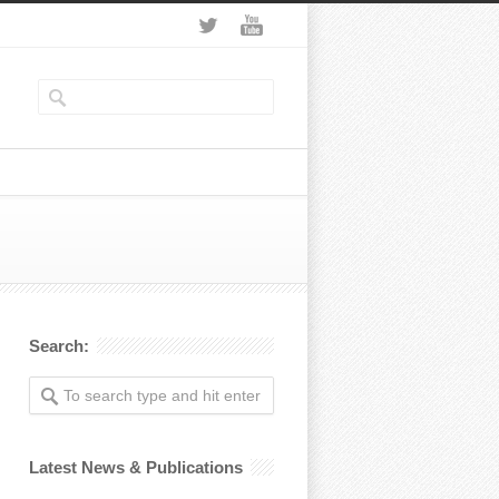
Search:
Latest News & Publications