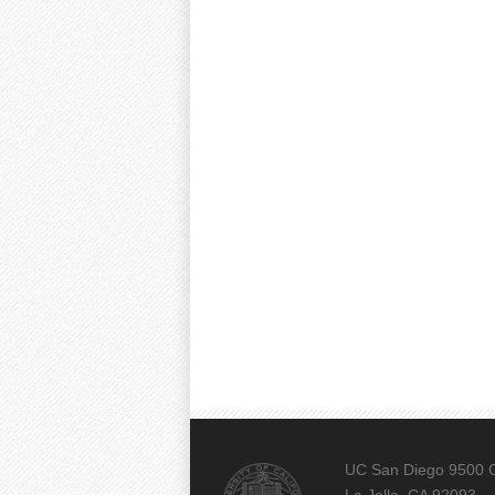
UC San Diego 9500 G