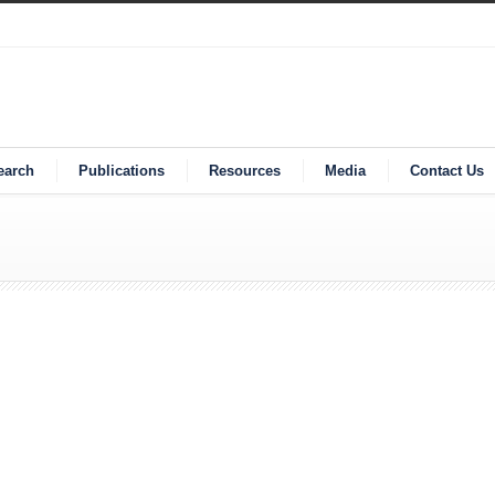
earch
Publications
Resources
Media
Contact Us